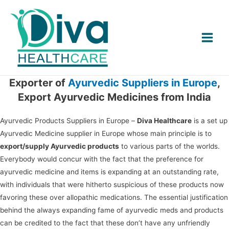
Main
Menu
Exporter of
Ayurvedic Suppliers in Europe
,
Export Ayurvedic Medicines from India
Ayurvedic Products Suppliers in Europe –
Diva Healthcare
is a set up
Ayurvedic Medicine supplier in Europe whose main principle is to
export/supply Ayurvedic products
to various parts of the worlds.
Everybody would concur with the fact that the preference for
ayurvedic medicine and items is expanding at an outstanding rate,
with individuals that were hitherto suspicious of these products now
favoring these over allopathic medications. The essential justification
behind the always expanding fame of ayurvedic meds and products
can be credited to the fact that these don’t have any unfriendly