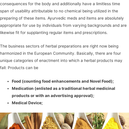
consequences for the body and additionally have a limitless time
span of usability attributable to no chemical being utilized in the
preparing of these items. Ayurvedic meds and items are absolutely
appropriate for use by individuals from varying backgrounds and are
likewise fit for supplanting regular items and prescriptions.
The business sectors of herbal preparations are right now being
harmonized in the European Community. Basically, there are four
unique categories of enactment into which a herbal products may
fall: Products can be
Food (counting food enhancements and Novel Food);
Medication (enlisted as a traditional herbal medicinal
products or with an advertising approval);
Medical Device;