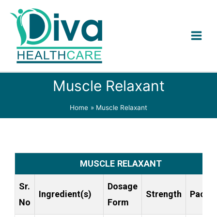
Muscle Relaxant
Home
Muscle Relaxant
MUSCLE RELAXANT
Sr.
Dosage
Ingredient(s)
Strength
Packi
No
Form