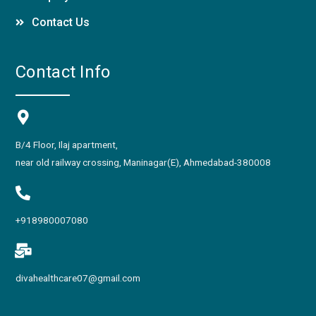
Contact Us
Contact Info
B/4 Floor, Ilaj apartment,
near old railway crossing, Maninagar(E), Ahmedabad-380008
+918980007080
divahealthcare07@gmail.com