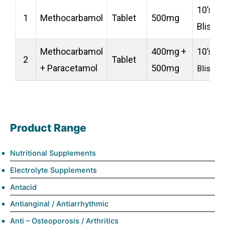
10’s
1
Methocarbamol
Tablet
500mg
Blister
Methocarbamol
400mg +
10’s
2
Tablet
+ Paracetamol
500mg
Blister
Product Range
Nutritional Supplements
Electrolyte Supplements
Antacid
Antianginal / Antiarrhythmic
Anti – Osteoporosis / Arthritics