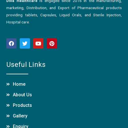
Diva Healthcare
is engaged since 2016 in the manufacturing,
marketing, Distribution, and Export of Pharmaceutical products
providing tablets, Capsules, Liquid Orals, and Sterile Injection,
Hospital care.
Useful Links
Home
About Us
Products
Gallery
Enquiry