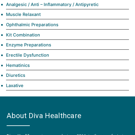
Analgesic / Anti – Inflammatory / Antipyretic
Muscle Relaxant
Ophthalmic Preparations
Kit Combination
Enzyme Preparations
Erectile Dysfunction
Hematinics
Diuretics
Laxative
About Diva Healthcare