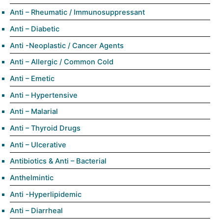
Anti – Rheumatic / Immunosuppressant
Anti – Diabetic
Anti -Neoplastic / Cancer Agents
Anti – Allergic / Common Cold
Anti – Emetic
Anti – Hypertensive
Anti – Malarial
Anti – Thyroid Drugs
Anti – Ulcerative
Antibiotics & Anti – Bacterial
Anthelmintic
Anti -Hyperlipidemic
Anti – Diarrheal